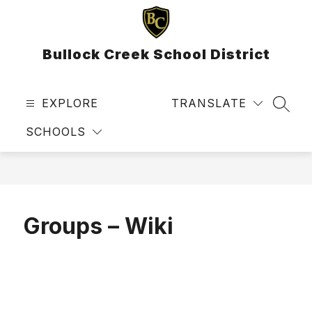
Skip
to
content
Bullock Creek School District
EXPLORE
TRANSLATE
SEAR
SCHOOLS
Groups – Wiki