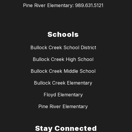
Pine River Elementary: 989.631.5121
Schools
Bullock Creek School District
Bullock Creek High School
Bullock Creek Middle School
Bullock Creek Elementary
Floyd Elementary
Pine River Elementary
Stay Connected