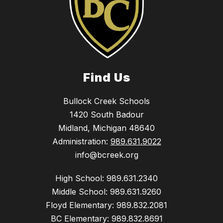
Find Us
Bullock Creek Schools
1420 South Badour
Midland, Michigan 48640
Administration:
989.631.9022
info@bcreek.org
High School: 989.631.2340
Middle School: 989.631.9260
Floyd Elementary: 989.832.2081
BC Elementary: 989.832.8691