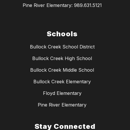
Pine River Elementary: 989.631.5121
Schools
Bullock Creek School District
Bullock Creek High School
Bullock Creek Middle School
Bullock Creek Elementary
Floyd Elementary
Pine River Elementary
Stay Connected