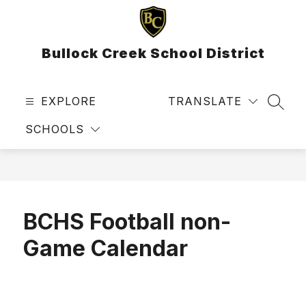
Skip
to
content
Bullock Creek School District
EXPLORE
TRANSLATE
SEAR
SCHOOLS
BCHS Football non-
Game Calendar