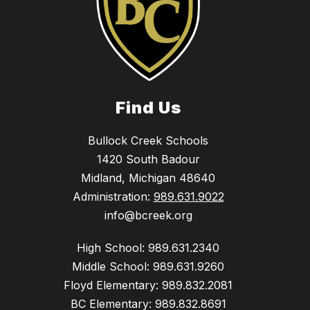
Find Us
Bullock Creek Schools
1420 South Badour
Midland, Michigan 48640
Administration:
989.631.9022
info@bcreek.org
High School: 989.631.2340
Middle School: 989.631.9260
Floyd Elementary: 989.832.2081
BC Elementary: 989.832.8691