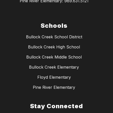
Pine River Elementary: 989.631.5121
Schools
Bullock Creek School District
Bullock Creek High School
Bullock Creek Middle School
Bullock Creek Elementary
Floyd Elementary
Pine River Elementary
Stay Connected