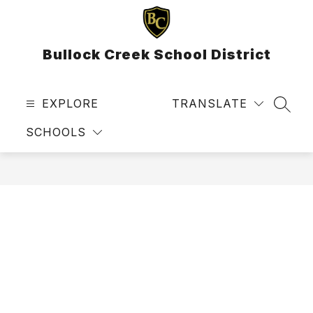
Skip
to
content
Bullock Creek School District
EXPLORE
TRANSLATE
SEAR
SCHOOLS