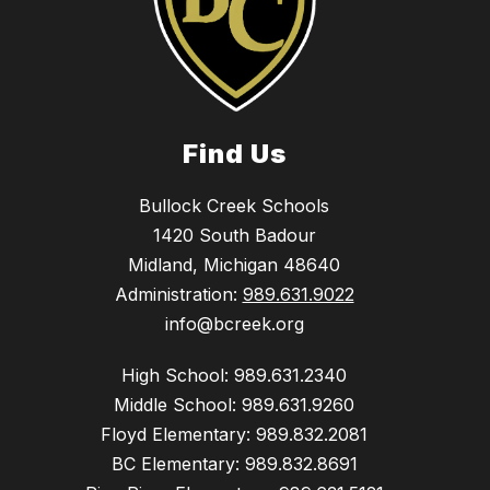
Find Us
Bullock Creek Schools
1420 South Badour
Midland, Michigan 48640
Administration:
989.631.9022
info@bcreek.org
High School: 989.631.2340
Middle School: 989.631.9260
Floyd Elementary: 989.832.2081
BC Elementary: 989.832.8691