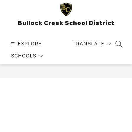
Skip
to
content
Bullock Creek School District
EXPLORE
TRANSLATE
SEAR
SCHOOLS