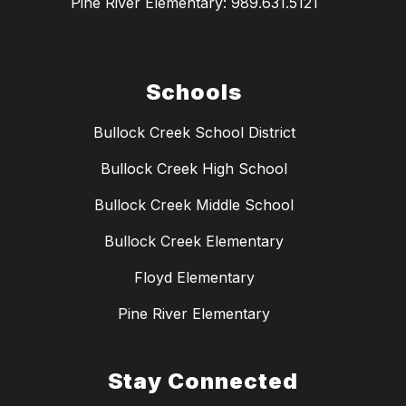
Pine River Elementary: 989.631.5121
Schools
Bullock Creek School District
Bullock Creek High School
Bullock Creek Middle School
Bullock Creek Elementary
Floyd Elementary
Pine River Elementary
Stay Connected