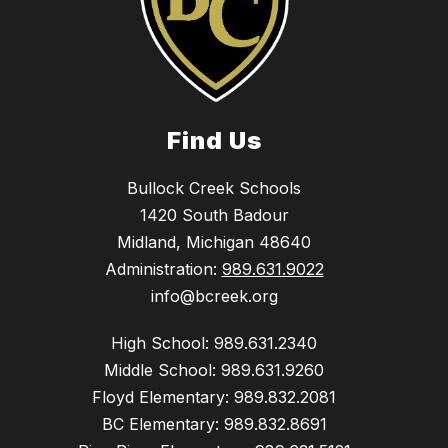
Find Us
Bullock Creek Schools
1420 South Badour
Midland, Michigan 48640
Administration:
989.631.9022
info@bcreek.org
High School: 989.631.2340
Middle School: 989.631.9260
Floyd Elementary: 989.832.2081
BC Elementary: 989.832.8691