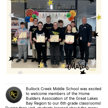
Bullock Creek Middle School was excited
to welcome members of the Home
Builders Association of the Great Lakes
Bay Region to our 6th grade classrooms!
During their visit, students learned about the many