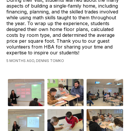
aspects of building a single-family home, including
financing, planning, and the skilled trades involved
while using math skills taught to them throughout
the year. To wrap up the experience, students
designed their own home floor plans, calculated
costs by room type, and determined the average
price per square foot. Thank you to our guest
volunteers from HBA for sharing your time and
expertise to inspire our students!
5 MONTHS AGO, DENNIS TOMKO