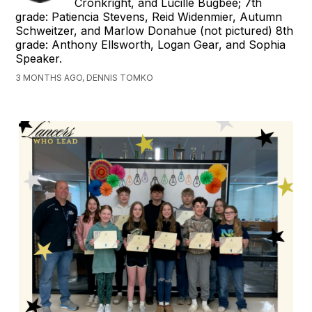
Cronkright, and Lucille Bugbee; 7th
grade: Patiencia Stevens, Reid Widenmier, Autumn
Schweitzer, and Marlow Donahue (not pictured) 8th
grade: Anthony Ellsworth, Logan Gear, and Sophia
Speaker.
3 MONTHS AGO, DENNIS TOMKO