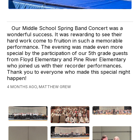
Our Middle School Spring Band Concert was a
wonderful success. It was rewarding to see their
hard work come to fruition in such a memorable
performance. The evening was made even more
special by the participation of our 5th grade guests
from Floyd Elementary and Pine River Elementary
who joined us with their recorder performances.
Thank you to everyone who made this special night
happen!
4 MONTHS AGO, MATTHEW GREW