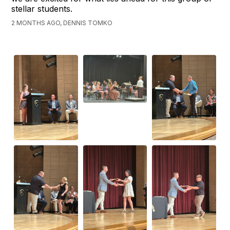
stellar students.
2 MONTHS AGO, DENNIS TOMKO