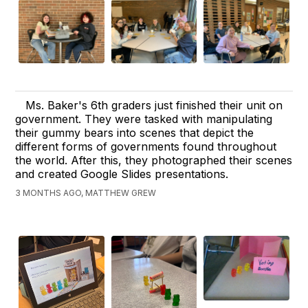
Ms. Baker's 6th graders just finished their unit on
government. They were tasked with manipulating
their gummy bears into scenes that depict the
different forms of governments found throughout
the world. After this, they photographed their scenes
and created Google Slides presentations.
3 MONTHS AGO, MATTHEW GREW