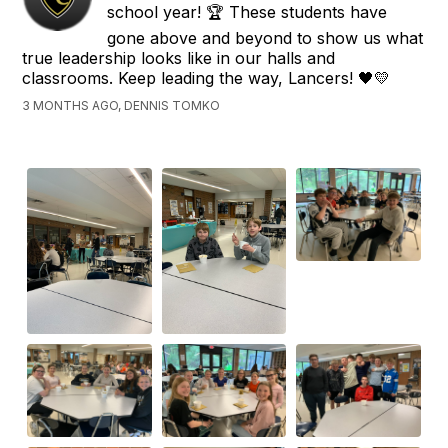
school year! 🏆 These students have
gone above and beyond to show us what
true leadership looks like in our halls and
classrooms. Keep leading the way, Lancers! 🖤💛
3 MONTHS AGO, DENNIS TOMKO