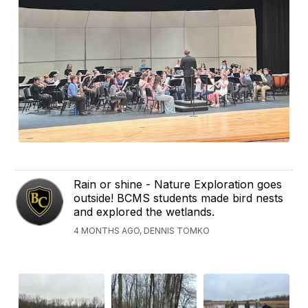
Rain or shine - Nature Exploration goes
outside! BCMS students made bird nests
and explored the wetlands.
4 MONTHS AGO, DENNIS TOMKO