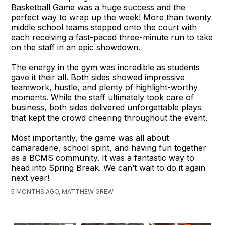
Basketball Game was a huge success and the
perfect way to wrap up the week! More than twenty
middle school teams stepped onto the court with
each receiving a fast-paced three-minute run to take
on the staff in an epic showdown.
The energy in the gym was incredible as students
gave it their all. Both sides showed impressive
teamwork, hustle, and plenty of highlight-worthy
moments. While the staff ultimately took care of
business, both sides delivered unforgettable plays
that kept the crowd cheering throughout the event.
Most importantly, the game was all about
camaraderie, school spirit, and having fun together
as a BCMS community. It was a fantastic way to
head into Spring Break. We can’t wait to do it again
next year!
5 MONTHS AGO, MATTHEW GREW