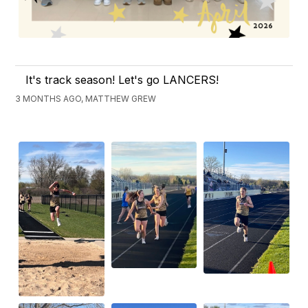
It's track season! Let's go LANCERS!
3 MONTHS AGO, MATTHEW GREW