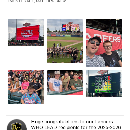
3 MONTHS AGO, MATTHEW GREW
Huge congratulations to our Lancers
WHO LEAD recipients for the 2025-2026