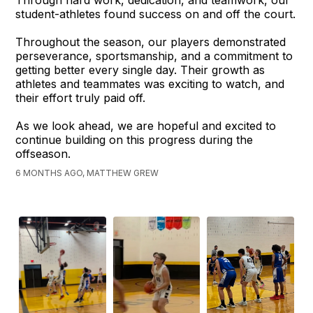
Through hard work, dedication, and teamwork, our
student-athletes found success on and off the court.
Throughout the season, our players demonstrated
perseverance, sportsmanship, and a commitment to
getting better every single day. Their growth as
athletes and teammates was exciting to watch, and
their effort truly paid off.
As we look ahead, we are hopeful and excited to
continue building on this progress during the
offseason.
6 MONTHS AGO, MATTHEW GREW