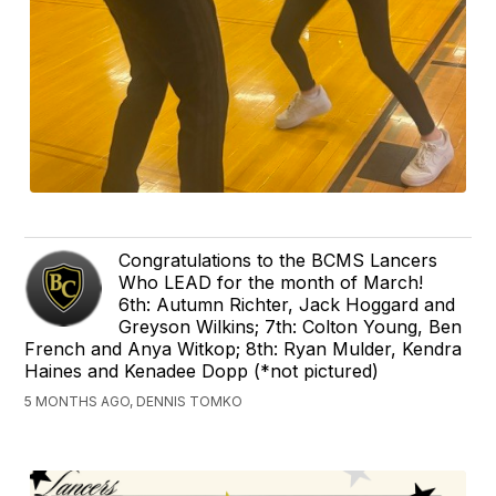
Congratulations to the BCMS Lancers
Who LEAD for the month of March!
6th: Autumn Richter, Jack Hoggard and
Greyson Wilkins; 7th: Colton Young, Ben
French and Anya Witkop; 8th: Ryan Mulder, Kendra
Haines and Kenadee Dopp (*not pictured)
5 MONTHS AGO, DENNIS TOMKO