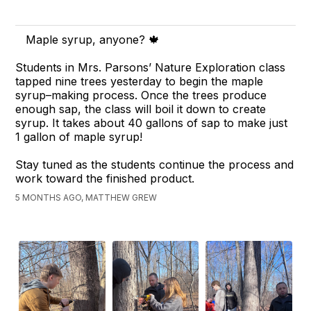
Maple syrup, anyone? 🍁
Students in Mrs. Parsons’ Nature Exploration class
tapped nine trees yesterday to begin the maple
syrup–making process. Once the trees produce
enough sap, the class will boil it down to create
syrup. It takes about 40 gallons of sap to make just
1 gallon of maple syrup!
Stay tuned as the students continue the process and
work toward the finished product.
5 MONTHS AGO, MATTHEW GREW