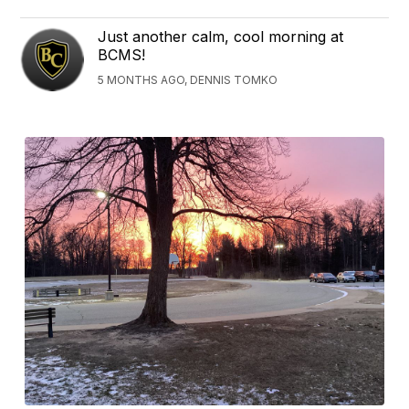
Just another calm, cool morning at
BCMS!
5 MONTHS AGO, DENNIS TOMKO