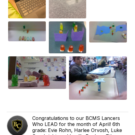
Congratulations to our BCMS Lancers
Who LEAD for the month of April! 6th
grade: Evie Rohn, Harlee Orvosh, Luke