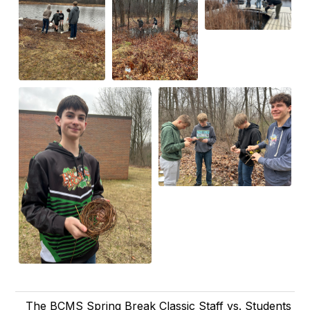
The BCMS Spring Break Classic Staff vs. Students