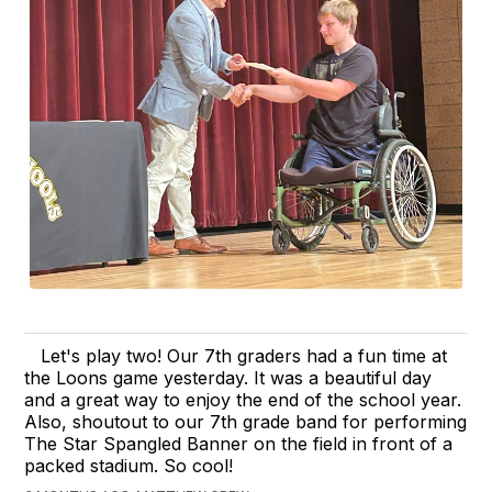
Let's play two! Our 7th graders had a fun time at
the Loons game yesterday. It was a beautiful day
and a great way to enjoy the end of the school year.
Also, shoutout to our 7th grade band for performing
The Star Spangled Banner on the field in front of a
packed stadium. So cool!