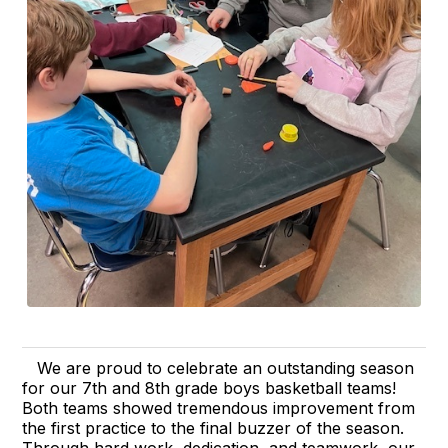
We are proud to celebrate an outstanding season
for our 7th and 8th grade boys basketball teams!
Both teams showed tremendous improvement from
the first practice to the final buzzer of the season.