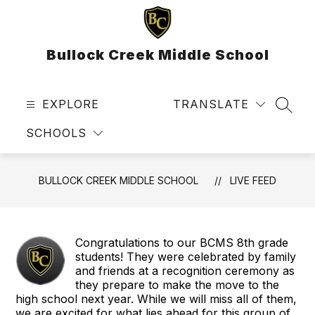
Skip
to
content
Bullock Creek Middle School
EXPLORE
TRANSLATE
SEAR
SCHOOLS
BULLOCK CREEK MIDDLE SCHOOL
LIVE FEED
Congratulations to our BCMS 8th grade
students! They were celebrated by family
and friends at a recognition ceremony as
they prepare to make the move to the
high school next year. While we will miss all of them,
we are excited for what lies ahead for this group of