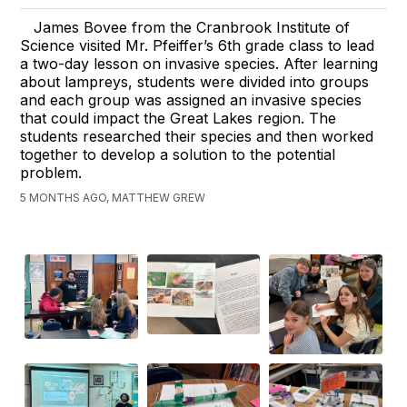
James Bovee from the Cranbrook Institute of
Science visited Mr. Pfeiffer’s 6th grade class to lead
a two-day lesson on invasive species. After learning
about lampreys, students were divided into groups
and each group was assigned an invasive species
that could impact the Great Lakes region. The
students researched their species and then worked
together to develop a solution to the potential
problem.
5 MONTHS AGO, MATTHEW GREW