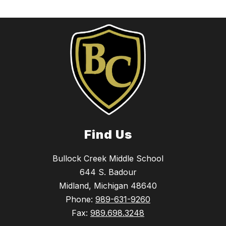
Find Us
Bullock Creek Middle School
644 S. Badour
Midland, Michigan 48640
Phone:
989-631-9260
Fax:
989.698.3248