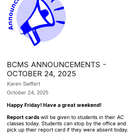
BCMS ANNOUNCEMENTS -
OCTOBER 24, 2025
Karen Sieffert
October 24, 2025
Happy Friday! Have a great weekend!
Report cards
will be given to students in their AC
classes today. Students can stop by the office and
pick up their report card if they were absent today.