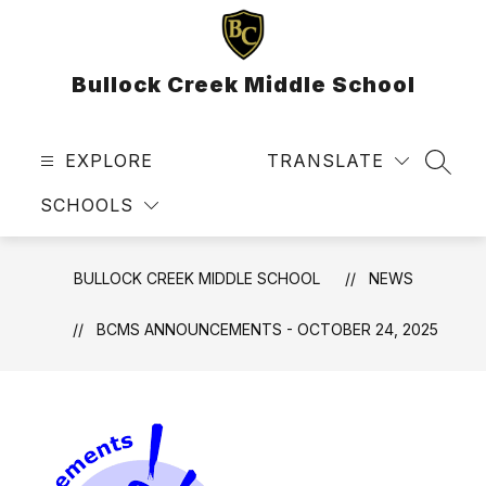
Skip
to
content
Bullock Creek Middle School
EXPLORE
TRANSLATE
SEAR
SCHOOLS
BULLOCK CREEK MIDDLE SCHOOL
NEWS
BCMS ANNOUNCEMENTS - OCTOBER 24, 2025