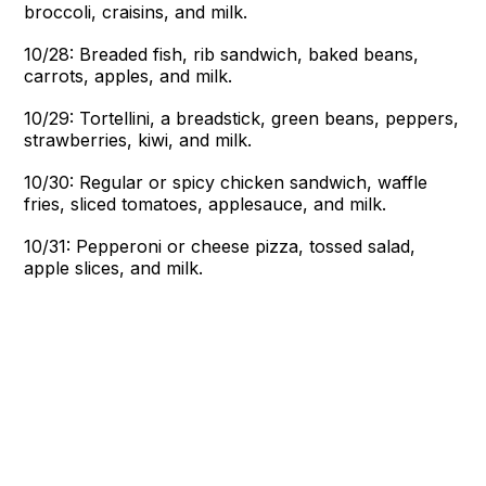
broccoli, craisins, and milk.
10/28: Breaded fish, rib sandwich, baked beans,
carrots, apples, and milk.
10/29: Tortellini, a breadstick, green beans, peppers,
strawberries, kiwi, and milk.
10/30: Regular or spicy chicken sandwich, waffle
fries, sliced tomatoes, applesauce, and milk.
10/31: Pepperoni or cheese pizza, tossed salad,
apple slices, and milk.