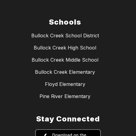
Schools
Bullock Creek School District
Bullock Creek High School
Bullock Creek Middle School
Bullock Creek Elementary
Floyd Elementary
Pine River Elementary
Stay Connected