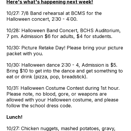
Here's what's happening next week!
10/27: 7/8 Band rehearsal at BCMS for the
Halloween concert, 2:30 - 4:00.
10/28: Halloween Band Concert, BCHS Auditorium,
7 pm. Admission $6 for adults, $4 for students.
10/30: Picture Retake Day! Please bring your picture
packet with you.
10/30: Halloween dance 2:30 - 4, Admission is $5.
Bring $10 to get into the dance and get something to
eat or drink (pizza, pop, breadstick).
10/31: Halloween Costume Contest during 1st hour.
Please note, no blood, gore, or weapons are
allowed with your Halloween costume, and please
follow the school dress code.
Lunch!
10/27: Chicken nuggets, mashed potatoes, gravy,