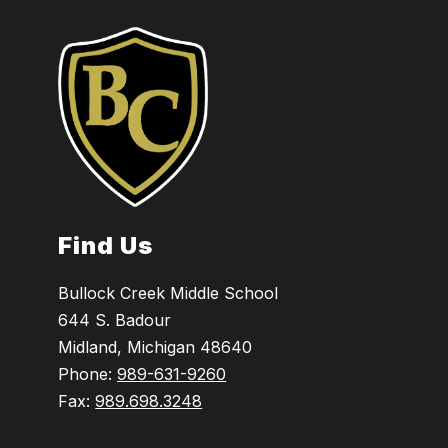
Find Us
Bullock Creek Middle School
644 S. Badour
Midland, Michigan 48640
Phone:
989-631-9260
Fax:
989.698.3248