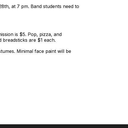
28th, at 7 pm. Band students need to
ssion is $5. Pop, pizza, and
nd breadsticks are $1 each.
tumes. Minimal face paint will be