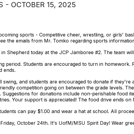
- OCTOBER 15, 2025
coming sports - Competitive cheer, wrestling, or girls' bas
se see the emails from Mr. Tomko regarding sports informatio
in Shepherd today at the JCP Jamboree #2. The team will 
king period. Students are encouraged to turn in homework. 
d ends.
 swing, and students are encouraged to donate if they're a
friendly competition going on between the grade levels. The
. Suggestions for donations include non-perishable food i
etries. Your support is appreciated! The food drive ends o
tudents can pay $1.00 and wear a hat at school. All procee
n Friday, October 24th. It's UofM/MSU Spirit Day! Wear gre