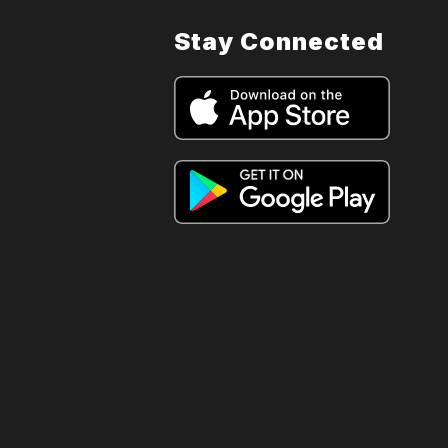
Stay Connected