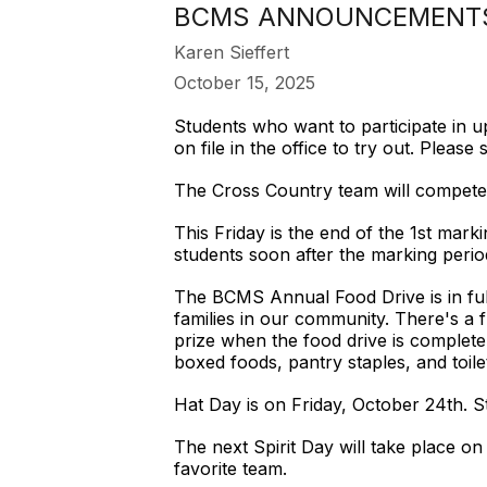
BCMS ANNOUNCEMENTS 
Karen Sieffert
October 15, 2025
Students who want to participate in up
on file in the office to try out. Plea
The Cross Country team will compete 
This Friday is the end of the 1st mar
students soon after the marking perio
The BCMS Annual Food Drive is in full
families in our community. There's a 
prize when the food drive is complete
boxed foods, pantry staples, and toil
Hat Day is on Friday, October 24th. S
The next Spirit Day will take place o
favorite team.