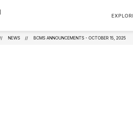
l
EXPLOR
NEWS
BCMS ANNOUNCEMENTS - OCTOBER 15, 2025