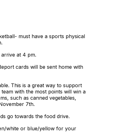
ketball- must have a sports physical
n.
arrive at 4 pm.
Report cards will be sent home with
ble. This is a great way to support
 team with the most points will win a
tems, such as canned vegetables,
n November 7th.
ds go towards the food drive.
en/white or blue/yellow for your