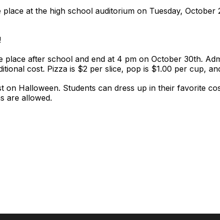
 place at the high school auditorium on Tuesday, October 
!
e place after school and end at 4 pm on October 30th. Admi
ditional cost. Pizza is $2 per slice, pop is $1.00 per cup, a
t on Halloween. Students can dress up in their favorite cos
s are allowed.