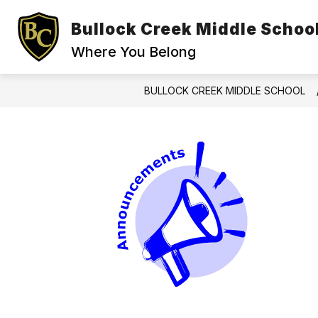
Skip
to
Bullock Creek Middle Schoo
content
Where You Belong
BULLOCK CREEK MIDDLE SCHOOL