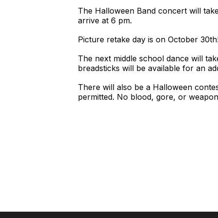
The Halloween Band concert will take
arrive at 6 pm.
Picture retake day is on October 30th
The next middle school dance will tak
breadsticks will be available for an ad
There will also be a Halloween contes
permitted. No blood, gore, or weapon