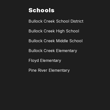
Schools
Bullock Creek School District
Bullock Creek High School
Bullock Creek Middle School
Bullock Creek Elementary
Floyd Elementary
Pine River Elementary